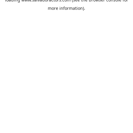
more information).