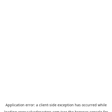
Application error: a
client
-side exception has occurred while
loading
www.salvadoractors.com
(see the
browser console
for