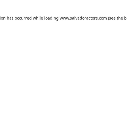
tion has occurred while loading
www.salvadoractors.com
(see the
b