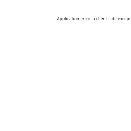
Application error: a
client
-side excep