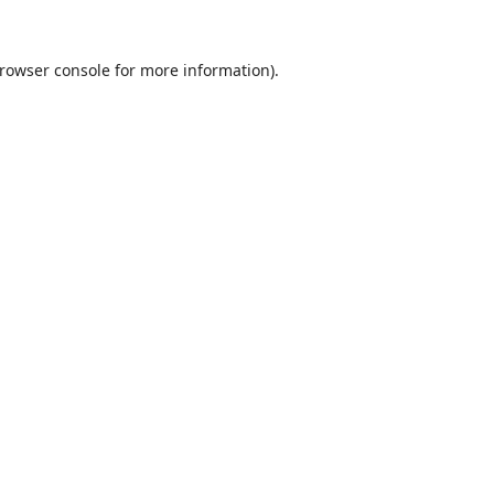
rowser console
for more information).