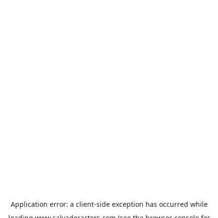
Application error: a
client
-side exception has occurred while
loading
www.salvadoractors.com
(see the
browser console
for