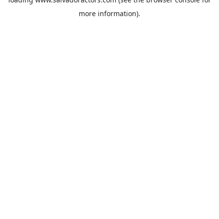
more information).