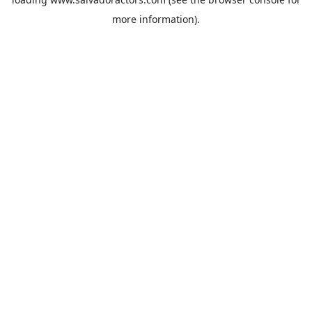
more information).