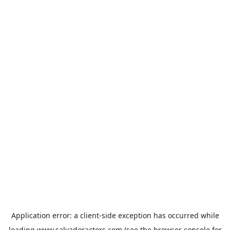
Application error: a
client
-side exception has occurred while
loading
www.salvadoractors.com
(see the
browser console
for