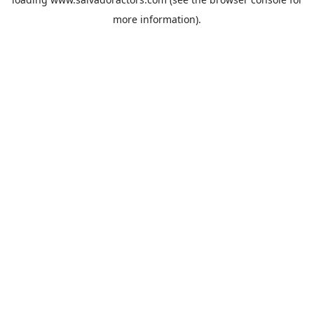
more information).