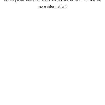
more information).