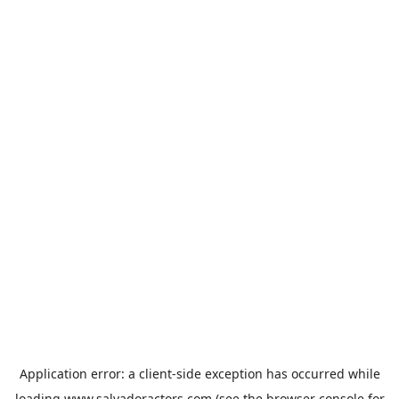
Application error: a
client
-side exception has occurred while
loading
www.salvadoractors.com
(see the
browser console
for