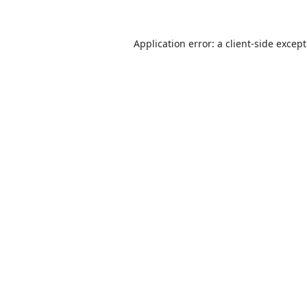
Application error: a
client
-side excep