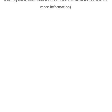
more information).