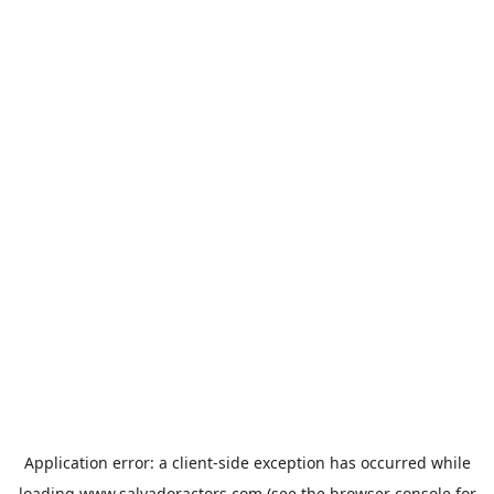
Application error: a
client
-side exception has occurred while
loading
www.salvadoractors.com
(see the
browser console
for