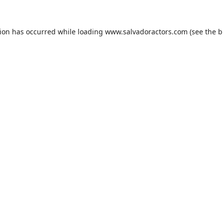
tion has occurred while loading
www.salvadoractors.com
(see the
b