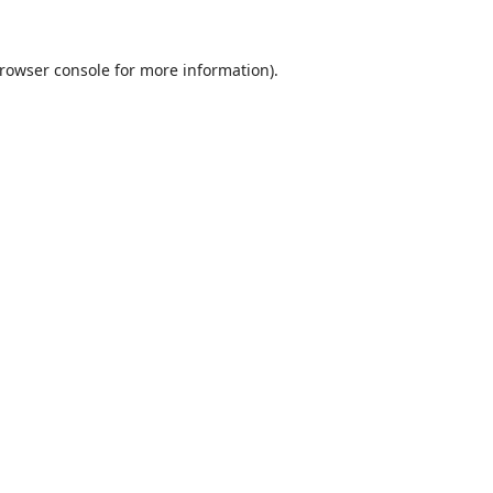
rowser console
for more information).