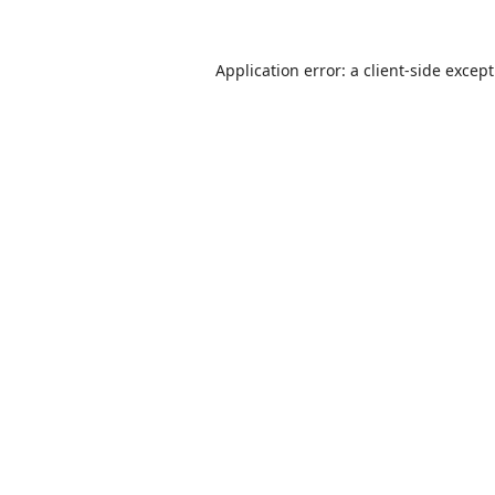
Application error: a
client
-side excep