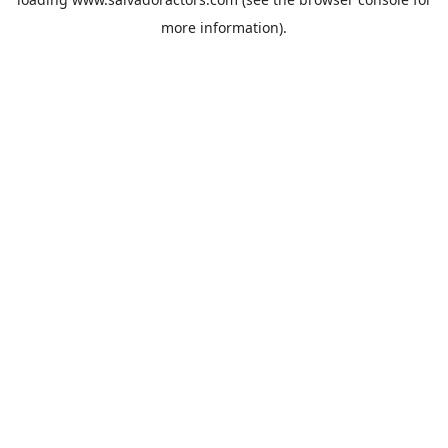
more information).