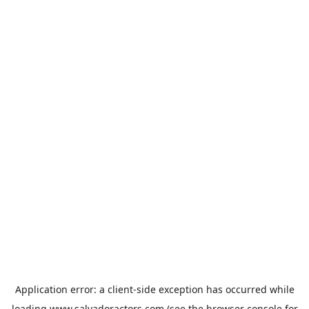
Application error: a
client
-side exception has occurred while
loading
www.salvadoractors.com
(see the
browser console
for