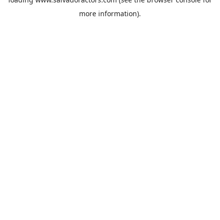
more information).