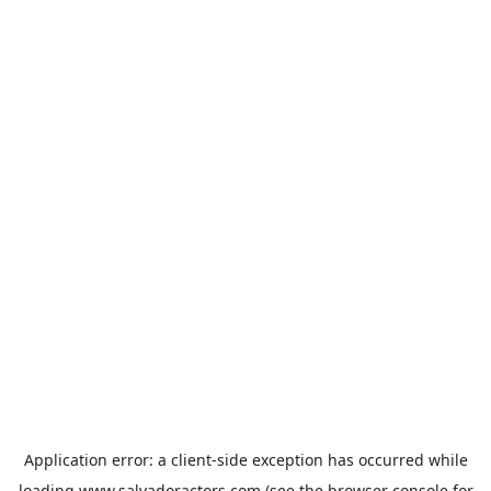
Application error: a
client
-side exception has occurred while
loading
www.salvadoractors.com
(see the
browser console
for