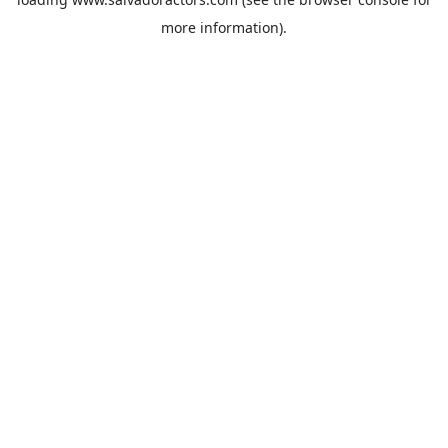
more information).