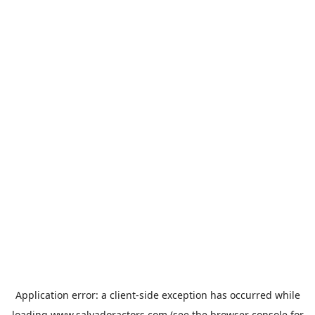
Application error: a
client
-side exception has occurred while
loading
www.salvadoractors.com
(see the
browser console
for