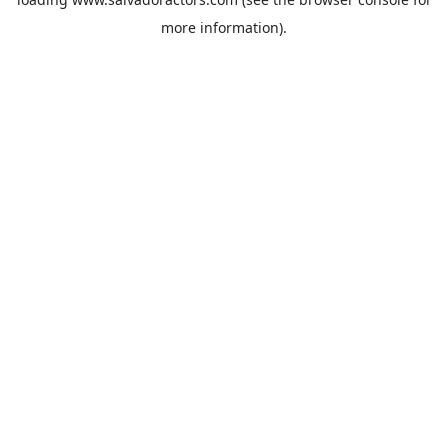
more information).