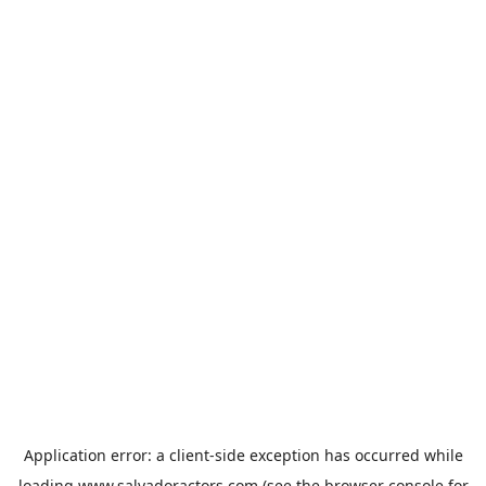
Application error: a
client
-side exception has occurred while
loading
www.salvadoractors.com
(see the
browser console
for