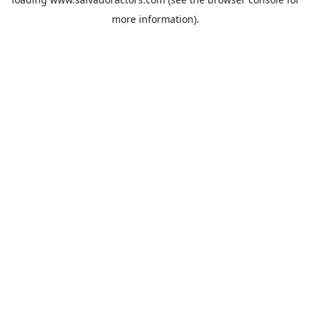
more information).