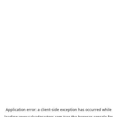
Application error: a
client
-side exception has occurred while
loading
www.salvadoractors.com
(see the
browser console
for