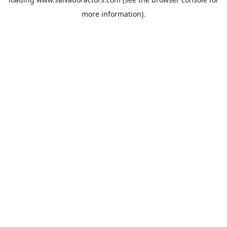
more information).