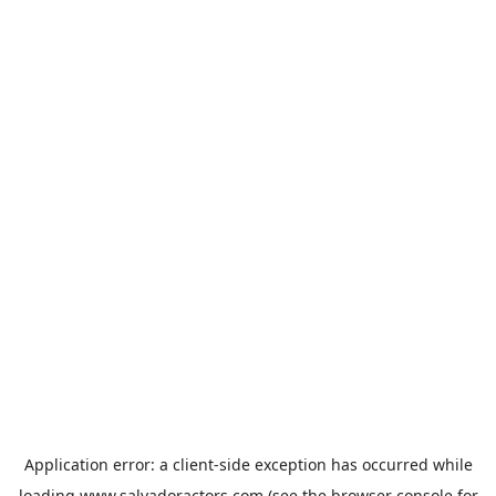
Application error: a
client
-side exception has occurred while
loading
www.salvadoractors.com
(see the
browser console
for